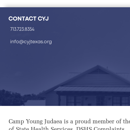
CONTACT CYJ
713.723.8354
info@cyjtexas.org
Camp Young Judaea is a proud member of th
of State Health Services
.
DSHS Complaints
.