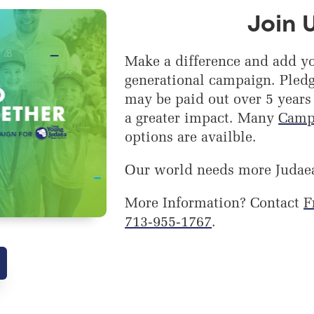
Join 
Make a difference and add yo
generational campaign. Pledg
may be paid out over 5 years
a greater impact. Many
Camp
options are availble.
Our world needs more Judae
More Information? Contact
F
713-955-1767
.