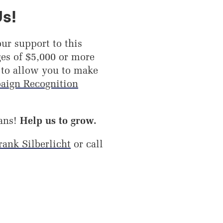
Us!
ur support to this
es of $5,000 or more
 to allow you to make
aign Recognition
ans!
Help us to grow.
rank Silberlicht
or call