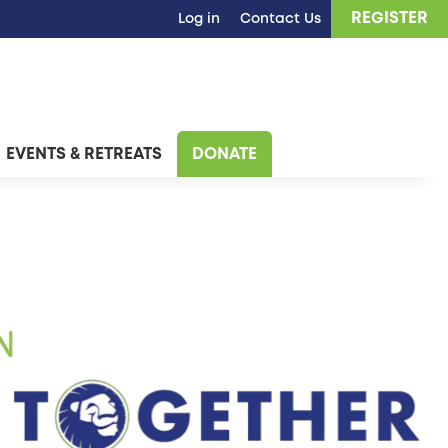
REGISTER
Log in
Contact Us
EVENTS & RETREATS
DONATE