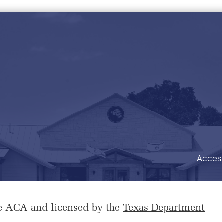
Access
e ACA and licensed by the
Texas Department