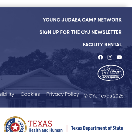
YOUNG JUDAEA CAMP NETWORK
SIGN UP FOR THE CYJ NEWSLETTER
FACILITY RENTAL
ibility
Cookies
Privacy Policy
© CYJ Texas 2026