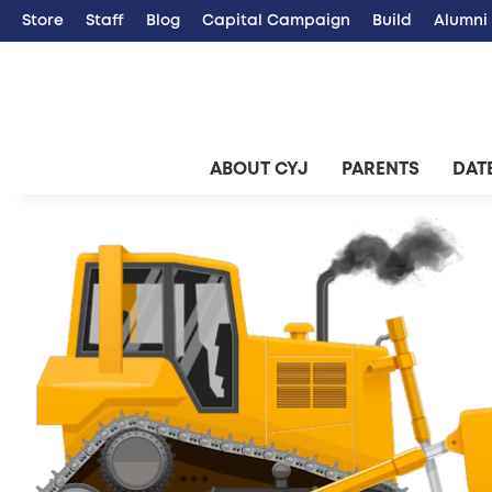
Store
Staff
Blog
Capital Campaign
Build
Alumni
ABOUT CYJ
PARENTS
DATE