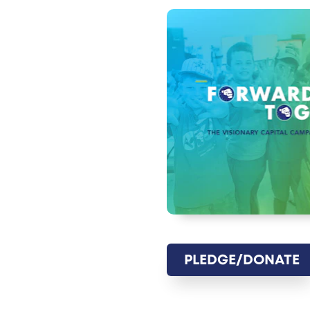
PLEDGE/DONATE