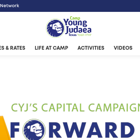
 Network
S & RATES
LIFE AT CAMP
ACTIVITIES
VIDEOS