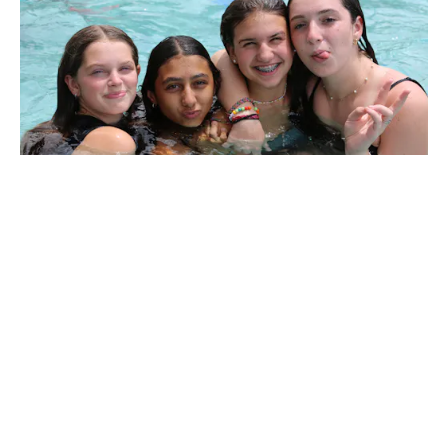
Growth. Connection. FUN!
At CYJ, we
create life-changing experiences! Campers &
counselors build lasting friendships,
connect to their Jewish roots, develop a love
and connection to Israel, and grow into
confident leaders.
YOUR donation today makes the
magic