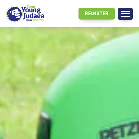
REGISTER