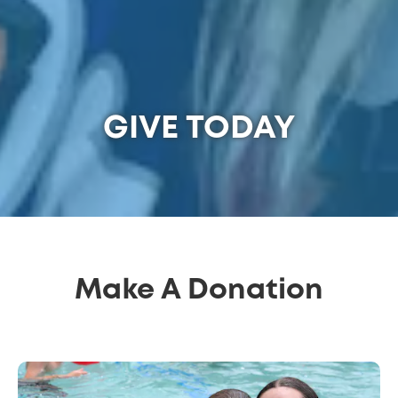
GIVE TODAY
Make A Donation