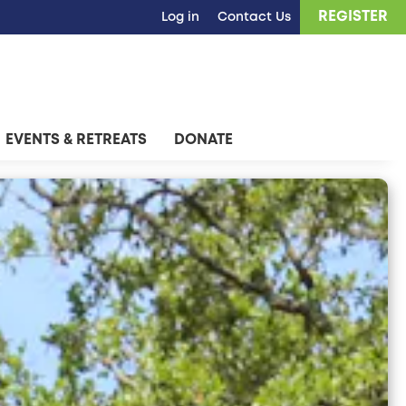
REGISTER
Log in
Contact Us
EVENTS & RETREATS
DONATE