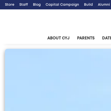
Store
Staff
Blog
Capital Campaign
Build
Alumni
ABOUT CYJ
PARENTS
DATE