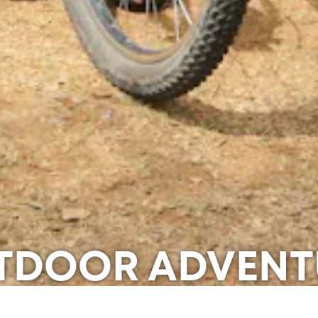
TDOOR ADVENT