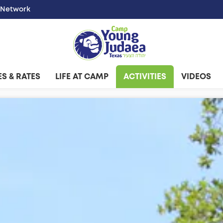
 Network
S & RATES
LIFE AT CAMP
ACTIVITIES
VIDEOS