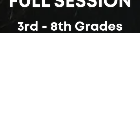
FULL SESSION
3rd - 8th Grades
am is 24 days long. We have two sessions for y
n June and the other that is primarily in July. Bo
iences available to children entering grades 3 t