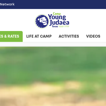
 Network
S & RATES
LIFE AT CAMP
ACTIVITIES
VIDEOS