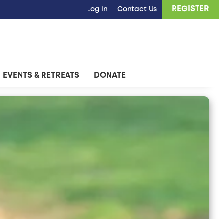
REGISTER
Log in
Contact Us
EVENTS & RETREATS
DONATE