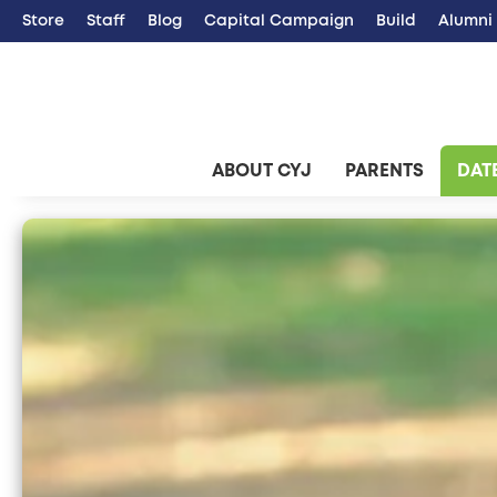
Store
Staff
Blog
Capital Campaign
Build
Alumni
ABOUT CYJ
PARENTS
DATE