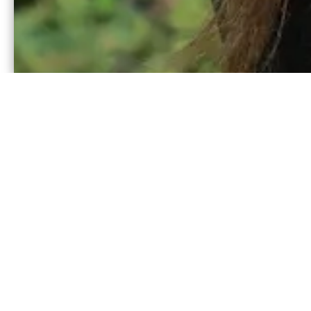
Our main summer progr
one that is primarily i
residential camp exper