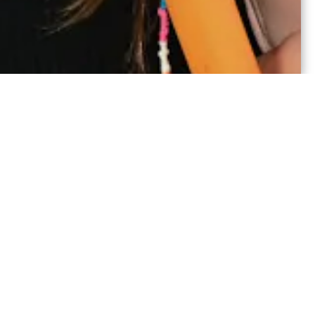
ou to choose from,
th sessions are co-ed,
hrough 9.