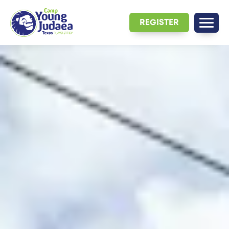
REGISTER